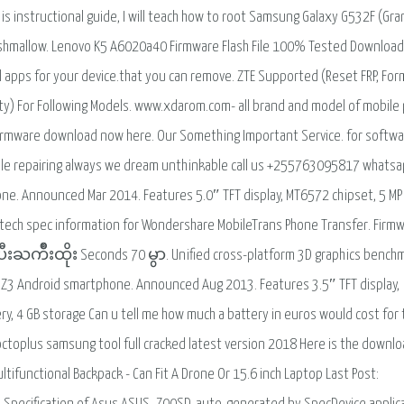
is instructional guide, I will teach how to root Samsung Galaxy G532F (Gra
Marshmallow. Lenovo K5 A6020a40 Firmware Flash File 100% Tested Download.
 apps for your device.that you can remove. ZTE Supported (Reset FRP, For
ity) For Following Models. www.xdarom.com- all brand and model of mobile
irmware download now here. Our Something Important Service. for softw
ile repairing always we dream unthinkable call us +255763095817 whats
. Announced Mar 2014. Features 5.0″ TFT display, MT6572 chipset, 5 MP
 tech spec information for Wondershare MobileTrans Phone Transfer. Firm
ကိဳးထိုး Seconds 70 မွာ. Unified cross-platform 3D graphics bench
id Z3 Android smartphone. Announced Aug 2013. Features 3.5″ TFT display,
, 4 GB storage Can u tell me how much a battery in euros would cost for 
octoplus samsung tool full cracked latest version 2018 Here is the downl
ltifunctional Backpack - Can Fit A Drone Or 15.6 inch Laptop Last Post: