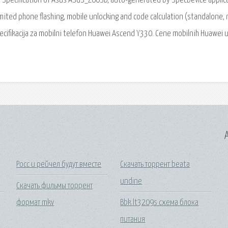
al Specification of Asus ASUS_Z00SD, auto-generated by SpecDevice applica
imited phone flashing, mobile unlocking and code calculation (standalone, 
 specifikacija za mobilni telefon Huawei Ascend Y330. Cene mobilnih Huawei 
A
Росс и рейчел будут вместе
Скачать торрент beata
undine
Скачать фильмы торрент
формат mkv
Bbk lt3209s схема блока
питания