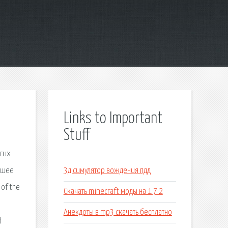
Links to Important
Stuff
угих
йшее
3д симулятор вождения пдд
 of the
Скачать minecraft моды на 1 7 2
Анекдоты в mp3 скачать бесплатно
d