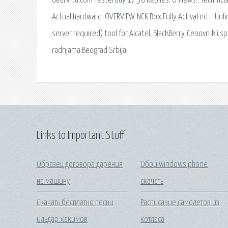
GearVita.com Yesterday 17:36 Replies: 0 Views:. Technic
Actual hardware. OVERVIEW. NCK Box Fully Activated – Unl
server required) tool for Alcatel, BlackBerry. Cenovnik i
radnjama Beograd Srbija.
Links to Important Stuff
Образец договора дарения
Обои windows phone
на машину
скачать
Скачать бесплатно песни
Расписание самолетов из
ильдар хакимов
котласа