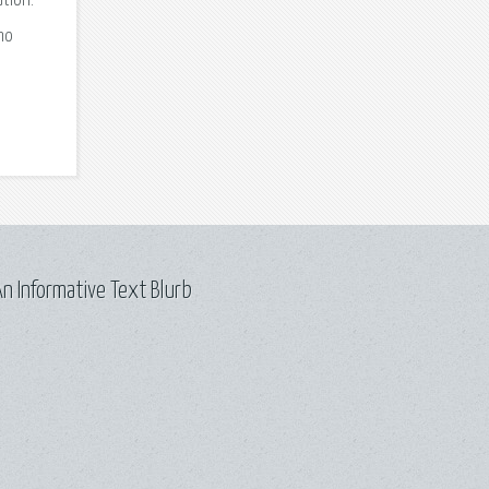
tion.
no
u
n Informative Text Blurb