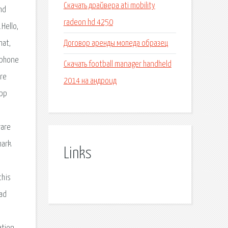
Скачать драйвера ati mobility
nd
radeon hd 4250
Hello,
Договор аренды мопеда образец
mat,
 phone
Скачать football manager handheld
are
2014 на андроид
app
ware
mark
Links
this
oad