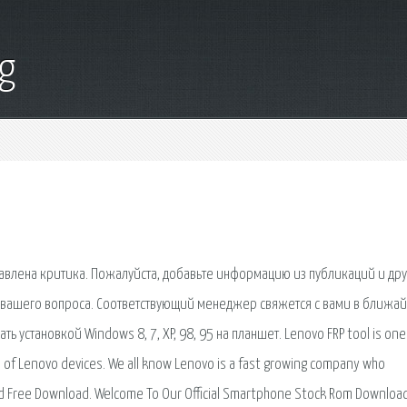
g
ставлена критика. Пожалуйста, добавьте информацию из публикаций и др
у вашего вопроса. Соответствующий менеджер свяжется с вами в ближа
ать установкой Windows 8, 7, XP, 98, 95 на планшет. Lenovo FRP tool is one
e of Lenovo devices. We all know Lenovo is a fast growing company who
d Free Download. Welcome To Our Official Smartphone Stock Rom Downloa