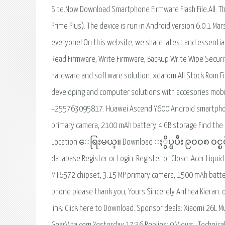
Site.Now Download Smartphone Firmware Flash File.All. Th
Prime Plus). The device is run in Android version 6.0.1 
everyone! On this website, we share latest and essential
Read Firmware, Write Firmware, Backup Write Wipe Secur
hardware and software solution. xdarom All Stock Rom F
developing and computer solutions with accesories mob
+255763095817. Huawei Ascend Y600 Android smartphone
primary camera, 2100 mAh battery, 4 GB storage Find the
Location ေရြးမယ္။ Download ႏွိပ္ၿပီး ၉၀၀၈ ၀င္ၿပီးႀ
database Register or Login. Register or Close. Acer Liqu
MT6572 chipset, 3.15 MP primary camera, 1500 mAh battery
phone please thank you, Yours Sincerely Anthea Kieran. 
link: Click here to Download. Sponsor deals: Xiaomi 26L Mu