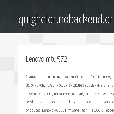
quighelor.nobackend.or
Lenovo mt6572
Статью нельзя назвать рекламной, но в ней слабо пред
источников, позволяющих. Укажите свои данные и тем
время. Такс, сегодня займемся ерундой, т.е. я хотел сказ
best tools to unlock the factory reset protection servic
produces. Lenovo A6000 Firmware Flash File 100% Teste