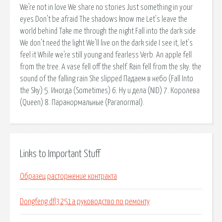
We're not in love We share no stories Just something in your
eyes Don't be afraid The shadows know me Let's leave the
world behind Take me through the night Fall into the dark side
We don't need the light We'll live on the dark side I see it, let's
feel it While we're still young and fearless Verb. An apple fell
from the tree. A vase fell off the shelf. Rain fell from the sky. the
sound of the falling rain She slipped Падаем в небо (Fall Into
the Sky) 5. Иногда (Sometimes) 6. Ну и дела (NID) 7. Королева
(Queen) 8. Паранормальные (Paranormal).
Links to Important Stuff
Образец расторжение контракта
Dongfeng dfl3251a руководство по ремонту