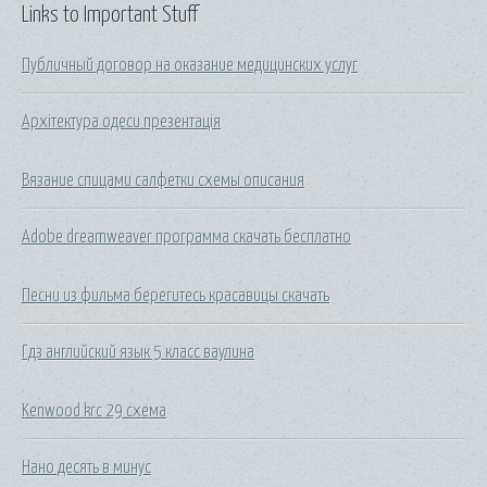
Links to Important Stuff
Публичный договор на оказание медицинских услуг
Архітектура одеси презентація
Вязание спицами салфетки схемы описания
Adobe dreamweaver программа скачать бесплатно
Песни из фильма берегитесь красавицы скачать
Гдз английский язык 5 класс ваулина
Kenwood krc 29 схема
Нано десять в минус