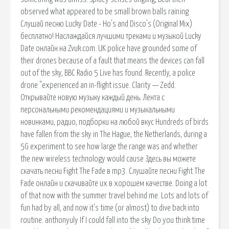
observed what appeared to be small brown balls raining
Слушай песню Lucky Date - Ho's and Disco's (Original Mix)
бесплатно! Наслаждайся лучшими треками и музыкой Lucky
Date онлайн на Zvuk.com. UK police have grounded some of
their drones because of a fault that means the devices can fall
out of the sky, BBC Radio 5 Live has found. Recently, a police
drone "experienced an in-flight issue. Clarity — Zedd.
Открывайте новую музыку каждый день. Лента с
персональными рекомендациями и музыкальными
новинками, радио, подборки на любой вкус Hundreds of birds
have fallen from the sky in The Hague, the Netherlands, during a
5G experiment to see how large the range was and whether
the new wireless technology would cause Здесь вы можете
скачать песни Fight The Fade в mp3. Слушайте песни Fight The
Fade онлайн и скачивайте их в хорошем качестве. Doing a lot
of that now with the summer travel behind me. Lots and lots of
fun had by all, and now it’s time (or almost) to dive back into
routine. anthonyuly If I could fall into the sky Do you think time