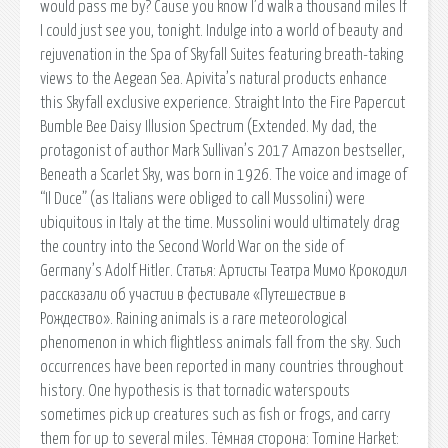
would pass me by? Cause you know I’d walk a thousand miles If
I could just see you, tonight. Indulge into a world of beauty and
rejuvenation in the Spa of Skyfall Suites featuring breath-taking
views to the Aegean Sea. Apivita’s natural products enhance
this Skyfall exclusive experience. Straight Into the Fire Papercut
Bumble Bee Daisy Illusion Spectrum (Extended. My dad, the
protagonist of author Mark Sullivan’s 2017 Amazon bestseller,
Beneath a Scarlet Sky, was born in 1926. The voice and image of
“Il Duce” (as Italians were obliged to call Mussolini) were
ubiquitous in Italy at the time. Mussolini would ultimately drag
the country into the Second World War on the side of
Germany’s Adolf Hitler. Статья: Артисты Театра Мимо Крокодил
рассказали об участии в фестивале «Путешествие в
Рождество». Raining animals is a rare meteorological
phenomenon in which flightless animals fall from the sky. Such
occurrences have been reported in many countries throughout
history. One hypothesis is that tornadic waterspouts
sometimes pick up creatures such as fish or frogs, and carry
them for up to several miles. Тёмная сторона: Tomine Harket: