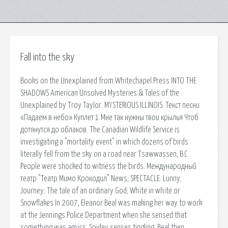
Fall into the sky
Books on the Unexplained from Whitechapel Press INTO THE
SHADOWS American Unsolved Mysteries & Tales of the
Unexplained by Troy Taylor. MYSTERIOUS ILLINOIS. Текст песни
«Падаем в небо» Куплет 1 Мне так нужны твои крылья Чтоб
дотянутся до облаков. The Canadian Wildlife Service is
investigating a "mortality event" in which dozens of birds
literally fell from the sky on a road near Tsawwassen, B.C.
People were shocked to witness the birds. Международный
театр "Театр Мимо Крокодил" News; SPECTACLE. Lunny;
Journey; The tale of an ordinary God; White in white or
Snowflakes In 2007, Eleanor Beal was making her way to work
at the Jennings Police Department when she sensed that
something was amiss. Spidey senses tingling, Beal then