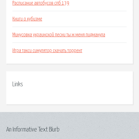
Расписание автобусов спб 139
Книги о кубизме
Минусовка украинской песни ты ж меня пидманула
Игра такси симулятор скачать торрент
Links
An Informative Text Blurb